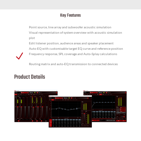
Key Features
Point source, line array and subwoofer acoustic simulation
Visual representation of system overview with acoustic simulation
plot
Edit listener position, audience areas and speaker placement
Auto-EQ with customisable target EQ curve and reference position
N
Frequency response, SPL coverage and Auto-Splay calculations
Routing matrix and auto-EQ transmission to connected devices
Product Details