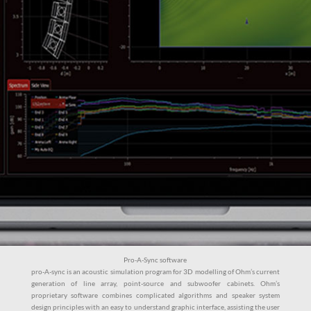
Pro-A-Sync software
pro-A-sync is an acoustic simulation program for 3D modelling of Ohm’s current
generation of line array, point-source and subwoofer cabinets. Ohm’s
proprietary software combines complicated algorithms and speaker system
design principles with an easy to understand graphic interface, assisting the user