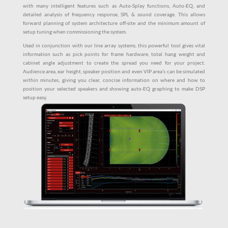
with many intelligent features such as Auto-Splay functions, Auto-EQ, and
detailed analysis of frequency response, SPL & sound coverage. This allows
forward planning of system architecture off-site and the minimum amount of
setup tuning when commissioning the system.
Used in conjunction with our line array systems, this powerful tool gives vital
information such as pick points for frame hardware, total hang weight and
cabinet angle adjustment to create the spread you need for your project.
Audience area, ear height, speaker position and even VIP area’s can be simulated
within minutes, giving you clear, concise information on where and how to
position your selected speakers and showing auto-EQ graphing to make DSP
setup easy.