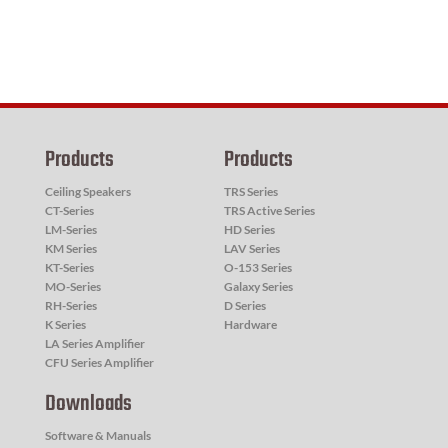
Products
Products
Ceiling Speakers
TRS Series
CT-Series
TRS Active Series
LM-Series
HD Series
KM Series
LAV Series
KT-Series
O-153 Series
MO-Series
Galaxy Series
RH-Series
D Series
K Series
Hardware
LA Series Amplifier
CFU Series Amplifier
Downloads
Software & Manuals