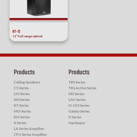
KT-12
12″ Full range cabinet
Products
Products
Ceiling Speakers
TRS Series
CT-Series
TRS Active Series
LM-Series
HD Series
KM Series
LAV Series
KT-Series
O-153 Series
MO-Series
Galaxy Series
RH-Series
D Series
K Series
Hardware
LA Series Amplifier
CFU Series Amplifier