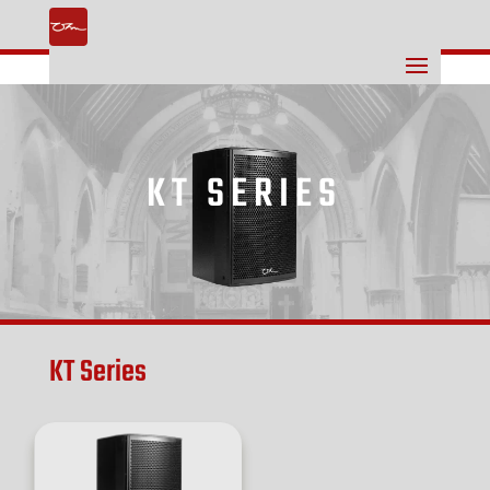
KT SERIES
KT Series