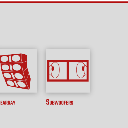
nearray
Subwoofers