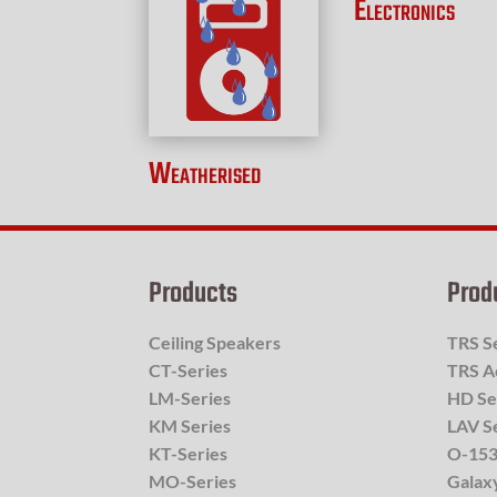
Electronics
Weatherised
Products
Prod
Ceiling Speakers
TRS S
CT-Series
TRS A
LM-Series
HD Se
KM Series
LAV S
KT-Series
O-153
MO-Series
Galax