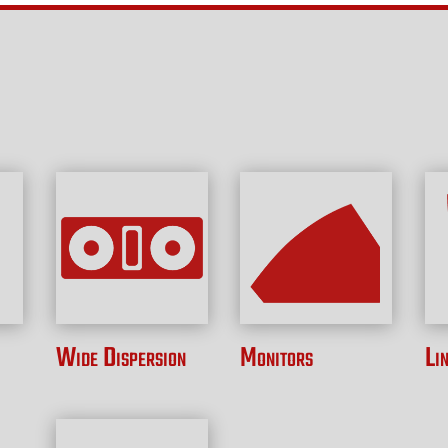
Wide Dispersion
Monitors
Li