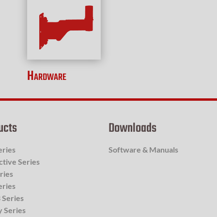
Hardware
ucts
Downloads
eries
Software & Manuals
ctive Series
ries
eries
 Series
y Series