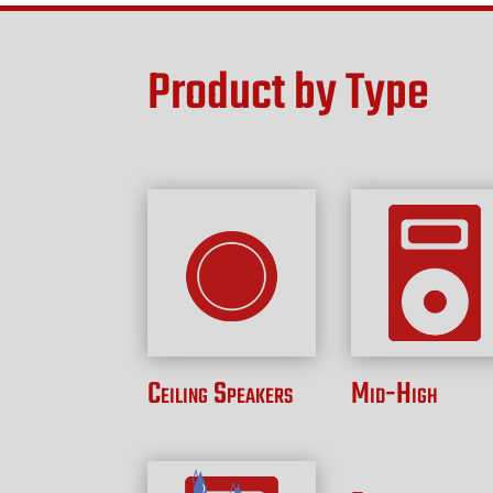
Product by Type
Ceiling Speakers
Mid-High