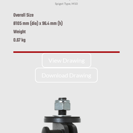
Spigot Type, M10
Overall Size
Ø105 mm (dia) x 96.4 mm (h)
Weight
0.67 kg
View Drawing
Download Drawing