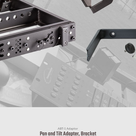
ABT-1 Adaptor
Pan and Tilt Adapter, Bracket