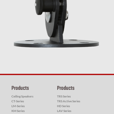
Products
Products
Ceiling Speakers
TRS Series
CT-Series
TRS Active Series
LM-Series
HD Series
KM Series
LAV Series