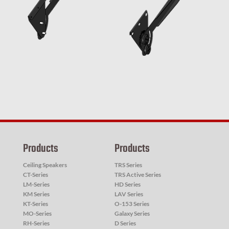
Products
Products
Ceiling Speakers
TRS Series
CT-Series
TRS Active Series
LM-Series
HD Series
KM Series
LAV Series
KT-Series
O-153 Series
MO-Series
Galaxy Series
RH-Series
D Series