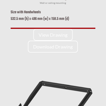
Wall or ceiling mounting
Size with Handwheels
532.5 mm (h) x 496 mm (w) x 158.5 mm (d)
View Drawing
Download Drawing