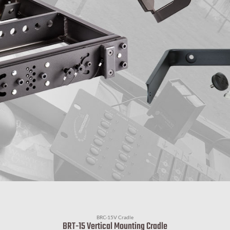
BRC-15V Cradle
BRT-15 Vertical Mounting Cradle