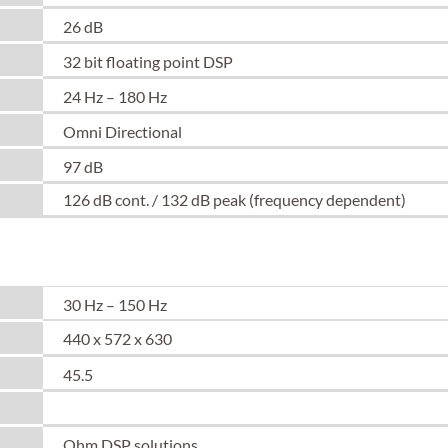
26 dB
32 bit floating point DSP
24 Hz – 180 Hz
Omni Directional
97 dB
126 dB cont. / 132 dB peak (frequency dependent)
30 Hz – 150 Hz
440 x 572 x 630
45.5
Spacer Text
Ohm DSP solutions