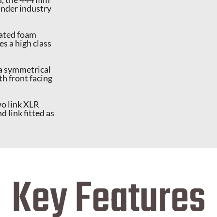
 under industry
lated foam
es a high class
 a symmetrical
th front facing
wo link XLR
link fitted as
Key Features