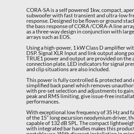
CORA-SA is a self powered 1kw, compact, aper
subwoofer with fast transient and ultra-low f
response. Designed to be flown or ground stac
the bass response of CORA /CORA-A line arra
as a three-way design in conjunction with larg
arrays such as EOS.
Using a high-power, 1 kW Class D amplifier wi
DSP. Signal XLR Input and link output alon
TRUE1 power and output are provided on the a
connection plate. LED indicators for signal pr
and clip situations are also included.
This power is fully controlled & protected and 
simplified back panel which removes unauthor
with pre-set selection and adjustments to gai
peak and RMS limiting, give issue-free installa
performances.
With exceptional low frequency of 35 Hz and f
of the 15” long excursion neodymium driver, 
capable of 132 dB SPL. The compact lightweigh
with integrated bar handles makes this product
portable use. With discreet installation in mi