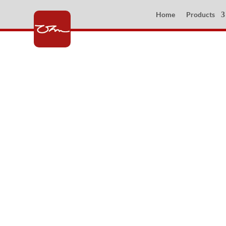
Home
Products