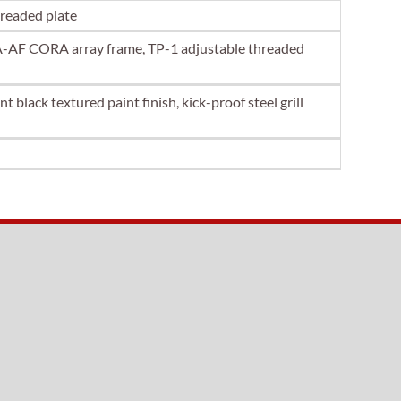
hreaded plate
AF CORA array frame, TP-1 adjustable threaded
 black textured paint finish, kick-proof steel grill