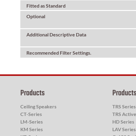
Fitted as Standard
Optional
Additional Descriptive Data
Recommended Filter Settings.
Products
Product
Ceiling Speakers
TRS Series
CT-Series
TRS Active
LM-Series
HD Series
KM Series
LAV Series