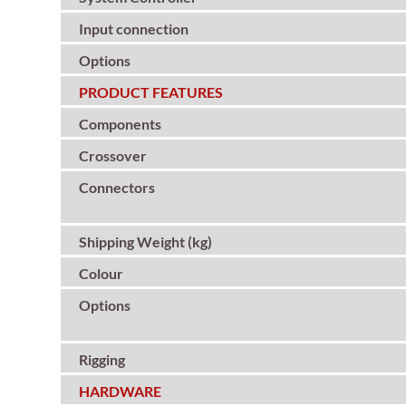
Input connection
Options
PRODUCT FEATURES
Components
Crossover
Connectors
Shipping Weight (kg)
Colour
Options
Rigging
HARDWARE