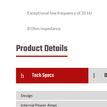
Exceptional low frequency of 35 Hz
8 Ohm impedance
Product Details
Tech Specs
D
h
l
Design
Internal Power Amps