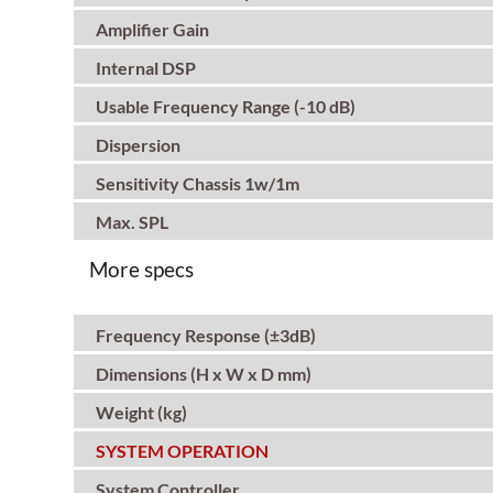
Amplifier Gain
Internal DSP
Usable Frequency Range (-10 dB)
Dispersion
Sensitivity Chassis 1w/1m
Max. SPL
More specs
Frequency Response (±3dB)
Dimensions (H x W x D mm)
Weight (kg)
SYSTEM OPERATION
System Controller