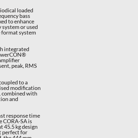
iodical loaded
requency bass
ked to enhance
y system or used
e format system
th integrated
g powerCON®
mplifier
esent, peak, RMS
coupled to a
ised modification
n, combined with
tion and
ast response time
the CORA-SA is
t 45.5 kg design
 perfect for
nd, the 444 mm