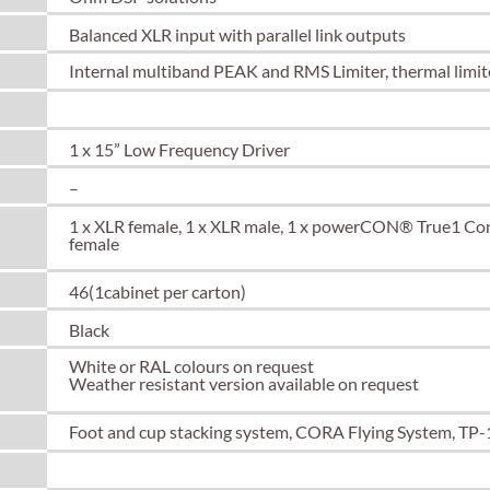
Balanced XLR input with parallel link outputs
Internal multiband PEAK and RMS Limiter, thermal limite
Spacer Text
1 x 15” Low Frequency Driver
–
1 x XLR female, 1 x XLR male, 1 x powerCON® True1 C
female
46(1cabinet per carton)
Black
White or RAL colours on request
Weather resistant version available on request
Foot and cup stacking system, CORA Flying System, TP-
Spacer Text