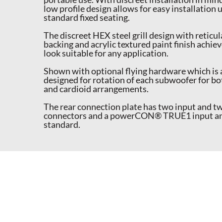
low profile design allows for easy installation
standard fixed seating.
The discreet HEX steel grill design with reticu
backing and acrylic textured paint finish achiev
look suitable for any application.
Shown with optional flying hardware which is
designed for rotation of each subwoofer for bo
and cardioid arrangements.
The rear connection plate has two input and t
connectors and a powerCON® TRUE1 input and 
standard.