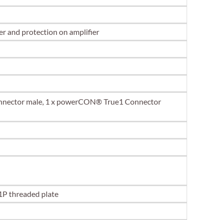
r and protection on amplifier
onnector male, 1 x powerCON® True1 Connector
1P threaded plate