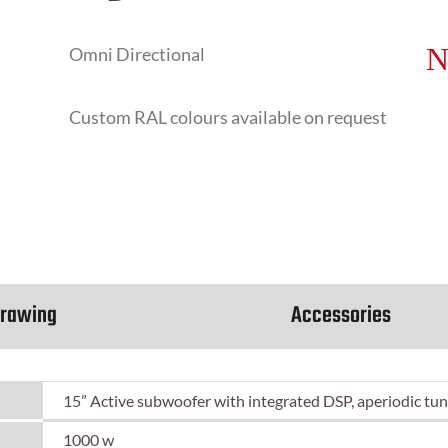
Omni Directional
Custom RAL colours available on request
rawing
Accessories
15” Active subwoofer with integrated DSP, aperiodic tun
1000 w