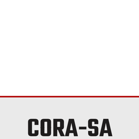
CORA-SA