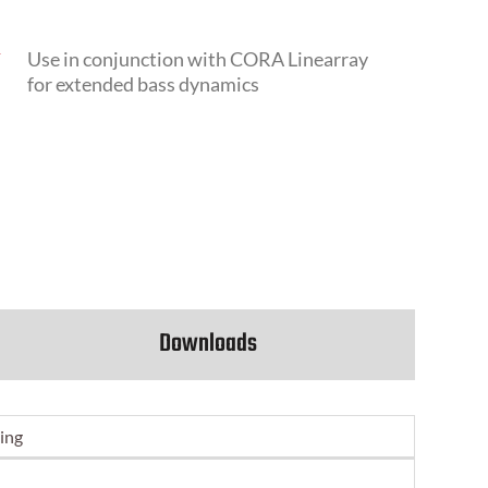
N
Use in conjunction with CORA Linearray
for extended bass dynamics
Downloads
ing