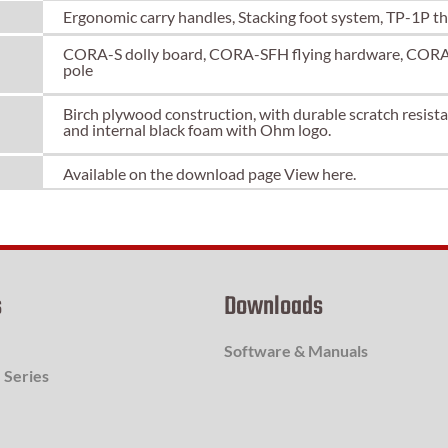
Ergonomic carry handles, Stacking foot system, TP-1P t
CORA-S dolly board, CORA-SFH flying hardware, CORA-
pole
Birch plywood construction, with durable scratch resistant
and internal black foam with Ohm logo.
Available on the download page
View here.
s
Downloads
Software & Manuals
 Series