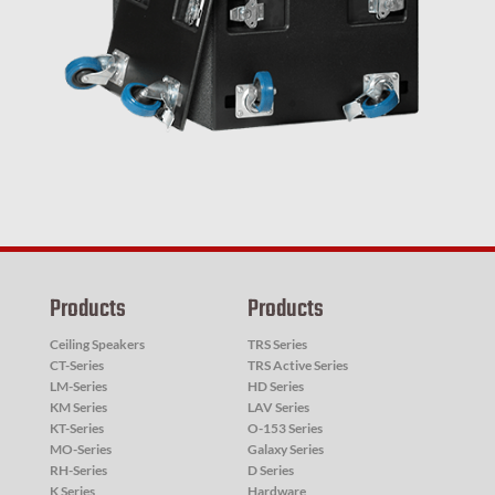
Products
Products
Ceiling Speakers
TRS Series
CT-Series
TRS Active Series
LM-Series
HD Series
KM Series
LAV Series
KT-Series
O-153 Series
MO-Series
Galaxy Series
RH-Series
D Series
K Series
Hardware