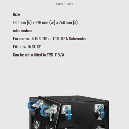
Retro fittable
Size
150 mm (h) x 576 mm (w) x 746 mm (d)
information
For use with TRS-118 or TRS-118A Subwoofer
Fitted with ST-CP
Can be retro fitted to TRS-118/A