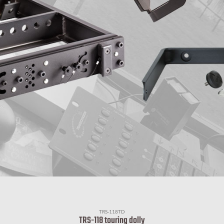
TRS-118TD
TRS-118 touring dolly