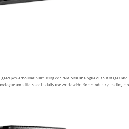
ugged powerhouses built using conventional analogue output stages and
 analogue amplifiers are in daily use worldwide. Some industry leading m