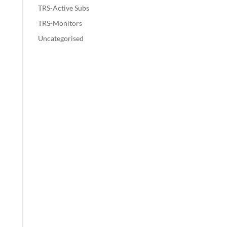
TRS-Active Subs
TRS-Monitors
Uncategorised