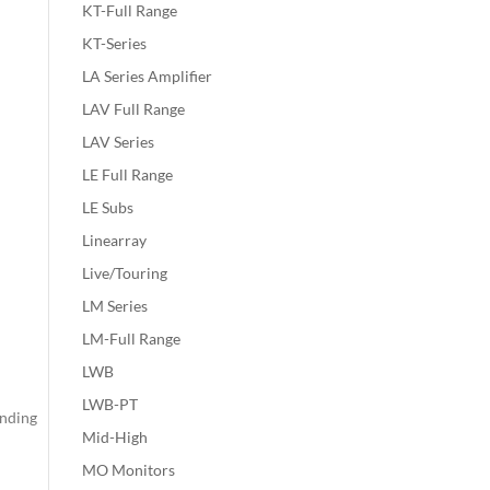
KT-Full Range
KT-Series
LA Series Amplifier
LAV Full Range
LAV Series
LE Full Range
LE Subs
Linearray
Live/Touring
LM Series
LM-Full Range
LWB
LWB-PT
inding
Mid-High
MO Monitors