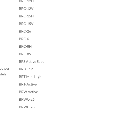
BRC-12H
BRC-12V
BRC-15H
BRC-15V
BRC-26
BRC-6
BRC-8H
BRC-8V
BRS Active Subs
 power
BRSC-12
odels
BRT Mid-High
BRT-Active
BRW Active
BRWC-26
BRWC-28