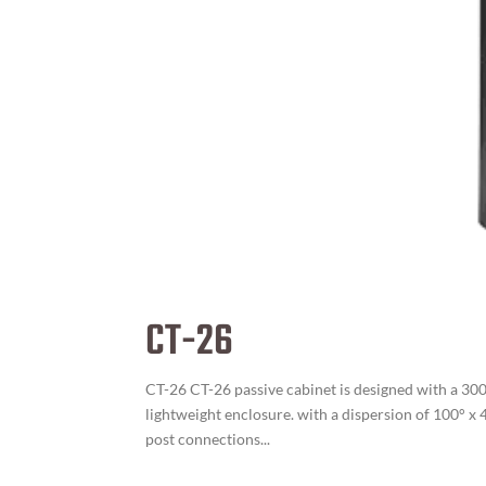
CT-26
CT-26 CT-26 passive cabinet is designed with a 300
lightweight enclosure. with a dispersion of 100° x
post connections...