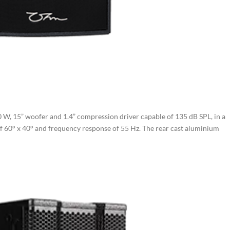
W, 15” woofer and 1.4” compression driver capable of 135 dB SPL, in a
of 60° x 40° and frequency response of 55 Hz. The rear cast aluminium