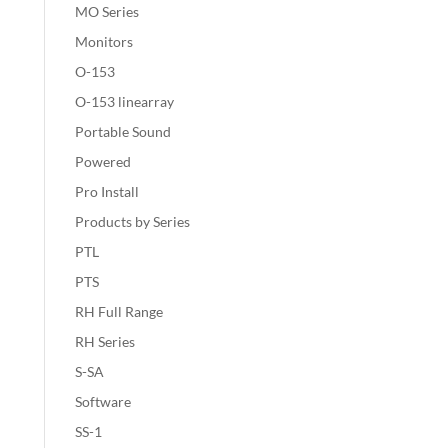
MO Series
Monitors
O-153
O-153 linearray
Portable Sound
Powered
Pro Install
Products by Series
PTL
PTS
RH Full Range
RH Series
S-SA
Software
SS-1