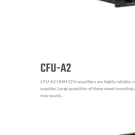
CFU-A2
CFU-A2 OHM CFU amplifiers are highly reliable, r
supplies. Large quantities of these sweet sounding
may sound...