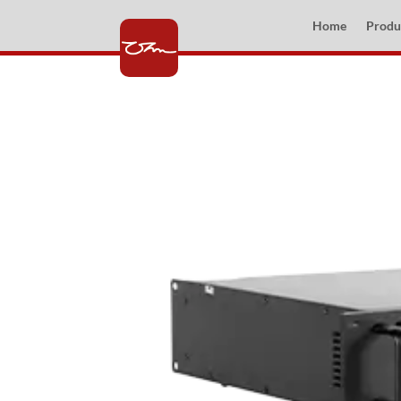
Home
Produ