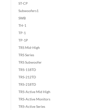
ST-CP
Subwoofers1
SWB
TH-1
TP-1
TP-1P
TRS Mid-High
TRS Series
TRS Subwoofer
TRS-118TD
TRS-212TD
TRS-218TD
TRS-Active Mid High
TRS-Active Monitors
TRS-Active Series