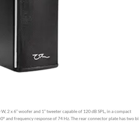
 W, 2 x 6” woofer and 1” tweeter capable of 120 dB SPL, in a compact
 40° and frequency response of 74 Hz. The rear connector plate has two b