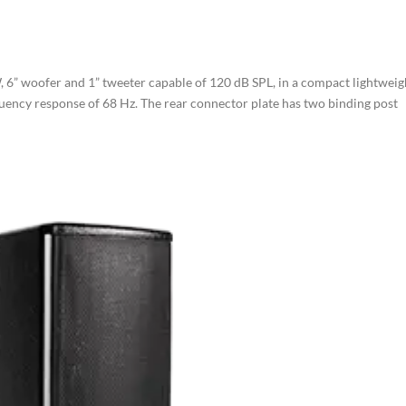
, 6” woofer and 1” tweeter capable of 120 dB SPL, in a compact lightweig
quency response of 68 Hz. The rear connector plate has two binding post