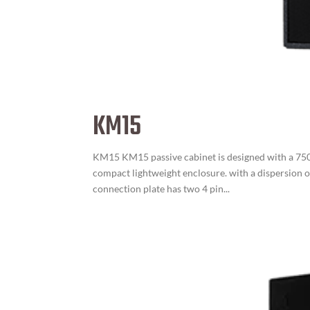
KM15
KM15 KM15 passive cabinet is designed with a 750 
compact lightweight enclosure. with a dispersion 
connection plate has two 4 pin...