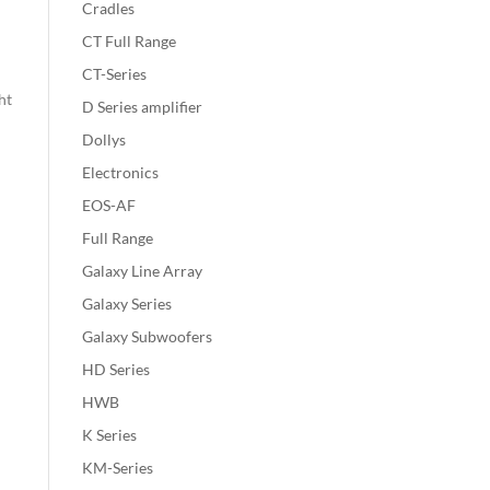
Cradles
CT Full Range
CT-Series
ht
D Series amplifier
Dollys
Electronics
EOS-AF
Full Range
Galaxy Line Array
Galaxy Series
Galaxy Subwoofers
HD Series
HWB
K Series
KM-Series