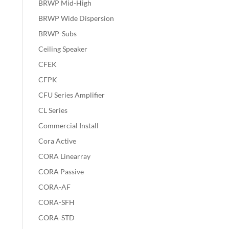
BRWP Mid-High
BRWP Wide Dispersion
BRWP-Subs
Ceiling Speaker
CFEK
CFPK
CFU Series Amplifier
CL Series
Commercial Install
Cora Active
CORA Linearray
CORA Passive
CORA-AF
CORA-SFH
CORA-STD