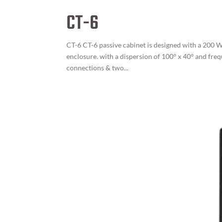
CT-6
CT-6 CT-6 passive cabinet is designed with a 200 W
enclosure. with a dispersion of 100° x 40° and fre
connections & two...