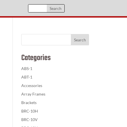
Categories
ABS-1
ABT-1
Accessories
Array Frames
Brackets
BRC-10H
BRC-10V