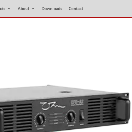
cts
About
Downloads
Contact