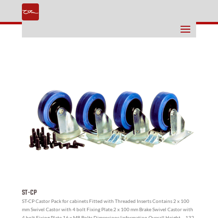
ST-CP
ST-CP Castor Pack for cabinets Fitted with Threaded Inserts Contains 2 x 100
mm Swivel Castor with 4 bolt Fixing Plate.2 x 100 mm Brake Swivel Castor with
4 bolt Fixing Plate.16 x M8 Bolts Dimensions/information Overall Height – 132