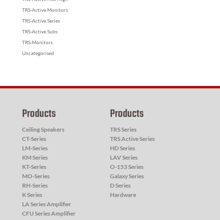
TRS-Active Monitors
TRS-Active Series
TRS-Active Subs
TRS-Monitors
Uncategorised
Products
Products
Ceiling Speakers
TRS Series
CT-Series
TRS Active Series
LM-Series
HD Series
KM Series
LAV Series
KT-Series
O-153 Series
MO-Series
Galaxy Series
RH-Series
D Series
K Series
Hardware
LA Series Amplifier
CFU Series Amplifier