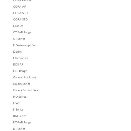
CORA-AF
CORA-SFH
CORA-STD
Cradles
CT Full Range
CT-Series
D Series amplifier
Dollys
Electronics
EOS-AF
Full Range
Galaxy Line Array
Galaxy Series
Galaxy Subwoofers
HD Series
HWB
K Series
KM-Series
KT-Full Range
KT-Series