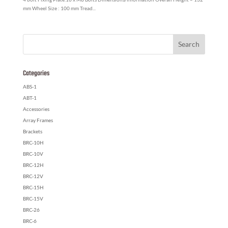
mm Wheel Size : 100 mm Tread...
Categories
ABS-1
ABT-1
Accessories
Array Frames
Brackets
BRC-10H
BRC-10V
BRC-12H
BRC-12V
BRC-15H
BRC-15V
BRC-26
BRC-6