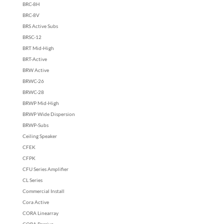
BRC-8H
BRC-8V
BRS Active Subs
BRSC-12
BRT Mid-High
BRT-Active
BRW Active
BRWC-26
BRWC-28
BRWP Mid-High
BRWP Wide Dispersion
BRWP-Subs
Ceiling Speaker
CFEK
CFPK
CFU Series Amplifier
CL Series
Commercial Install
Cora Active
CORA Linearray
CORA Passive