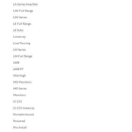
LA Series Amplifier
LAV Full Range
LAV Series
LE Full Range
LE Subs
Linearray
Live/Touring
LM Series
LM-Full Range
LWB
LWB-PT
Mid-High
MO Monitors
MO Series
Monitors
O-153
O-153 linearray
Portable Sound
Powered
Pro Install