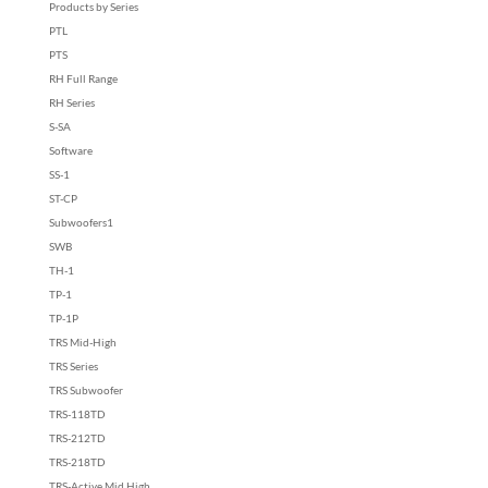
Products by Series
PTL
PTS
RH Full Range
RH Series
S-SA
Software
SS-1
ST-CP
Subwoofers1
SWB
TH-1
TP-1
TP-1P
TRS Mid-High
TRS Series
TRS Subwoofer
TRS-118TD
TRS-212TD
TRS-218TD
TRS-Active Mid High