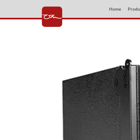
Home
Produ