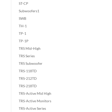
ST-CP
Subwoofers1
SWB
TH-1
TP-1
TP-1P
TRS Mid-High
TRS Series
TRS Subwoofer
TRS-118TD
TRS-212TD
TRS-218TD
TRS-Active Mid High
TRS-Active Monitors
TRS-Active Series