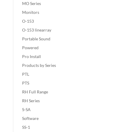
MO Series
Monitors
O-153
O-153 linearray
Portable Sound
Powered
Pro Install
Products by Series
PTL
PTS
RH Full Range
RH Series
S-SA
Software
SS-1