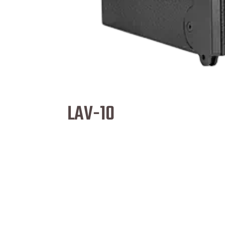
LAV-10