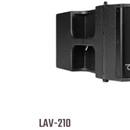
LAV-210