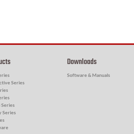
ucts
Downloads
eries
Software & Manuals
ctive Series
ries
eries
 Series
y Series
ies
ware