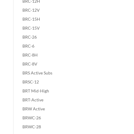
BRC-12H
BRC-12V
BRC-15H
BRC-15V
BRC-26
BRC-6
BRC-8H
BRC-8V
BRS Active Subs
BRSC-12
BRT Mid-High
BRT-Active
BRW Active
BRWC-26
BRWC-28