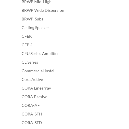
BRWP Mid-High
BRWP Wide Dispersion
BRWP-Subs
Ceiling Speaker
CFEK
CFPK
CFU Series Amplifier
CL Series
Commercial Install
Cora Active
CORA Linearray
CORA Passive
CORA-AF
CORA-SFH
CORA-STD