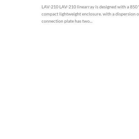
LAV-210 LAV-210 linearray is designed with a 850 W
compact lightweight enclosure. with a dispersion 
connection plate has two...