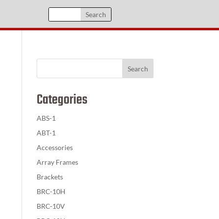
Categories
ABS-1
ABT-1
Accessories
Array Frames
Brackets
BRC-10H
BRC-10V