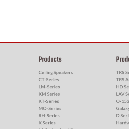
Products
Prod
Ceiling Speakers
TRS S
CT-Series
TRS A
LM-Series
HD Se
KM Series
LAV S
KT-Series
O-153
MO-Series
Galax
RH-Series
D Ser
K Series
Hard