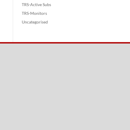
TRS-Active Subs
TRS-Monitors
Uncategorised