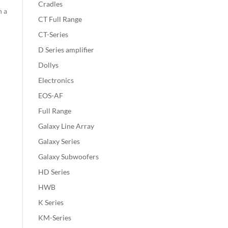
Cradles
n a
CT Full Range
CT-Series
D Series amplifier
Dollys
Electronics
EOS-AF
Full Range
Galaxy Line Array
Galaxy Series
Galaxy Subwoofers
HD Series
HWB
K Series
KM-Series