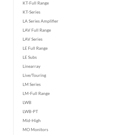
KT-Full Range
KT-Series
LA Series Amplifier
LAV Full Range
LAV Series
LE Full Range
LE Subs
Linearray
Live/Touring
LM Series
LM-Full Range
LWB
LWB-PT
Mid-High
MO Monitors