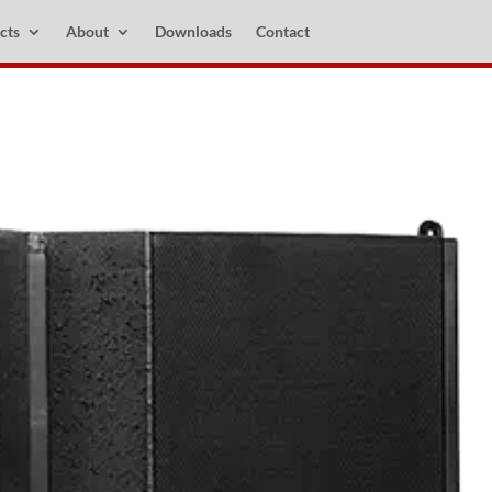
cts
About
Downloads
Contact