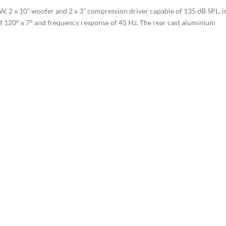
, 2 x 10” woofer and 2 x 3” compression driver capable of 135 dB SPL, i
of 120° x 7° and frequency response of 45 Hz. The rear cast aluminium