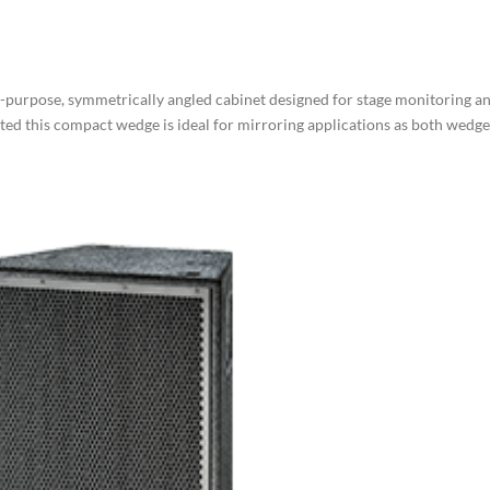
purpose, symmetrically angled cabinet designed for stage monitoring a
ted this compact wedge is ideal for mirroring applications as both wedge