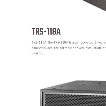
TRS-118A
TRS-118A The TRS-118A is a self powered 1 kw, refl
cabinet is ideal for portable or fixed installation
which...