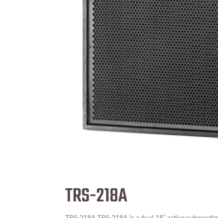
TRS-218A
TRS-218A TRS-218A is a dual 18” active subwoofer 