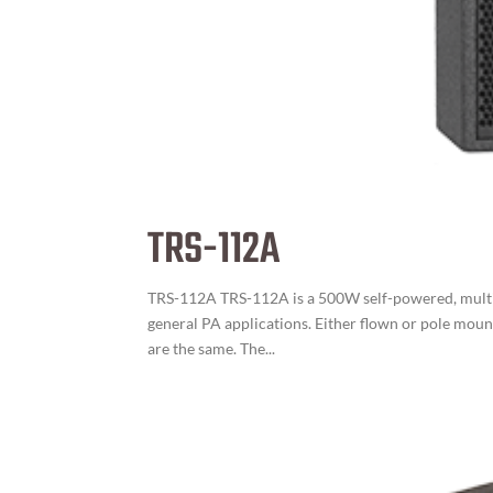
TRS-112A
TRS-112A TRS-112A is a 500W self-powered, multi-
general PA applications. Either flown or pole moun
are the same. The...