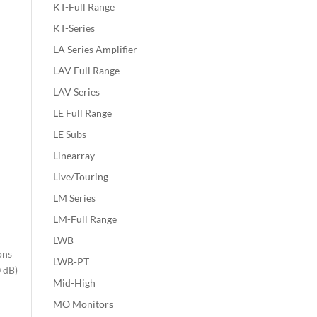
KT-Full Range
KT-Series
LA Series Amplifier
LAV Full Range
LAV Series
LE Full Range
LE Subs
Linearray
Live/Touring
LM Series
LM-Full Range
LWB
ons
LWB-PT
0 dB)
Mid-High
MO Monitors