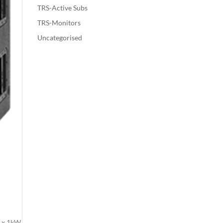
TRS-Active Subs
TRS-Monitors
Uncategorised
2 x 1kW