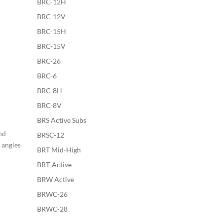
BRC-12H
BRC-12V
BRC-15H
BRC-15V
BRC-26
BRC-6
BRC-8H
BRC-8V
BRS Active Subs
nd
BRSC-12
 angles
BRT Mid-High
BRT-Active
BRW Active
BRWC-26
BRWC-28