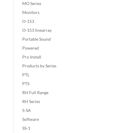
MO Series
Monitors
O-153
O-153 linearray
Portable Sound
Powered
Pro Install
Products by Series
PTL
PTS
RH Full Range
RH Series
S-SA
Software
SS-1