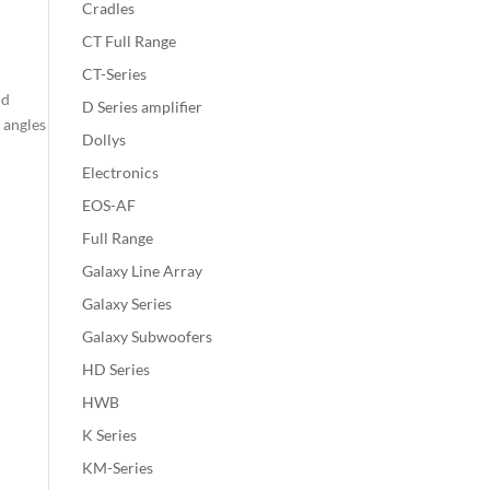
Cradles
CT Full Range
CT-Series
nd
D Series amplifier
 angles
Dollys
Electronics
EOS-AF
Full Range
Galaxy Line Array
Galaxy Series
Galaxy Subwoofers
HD Series
HWB
K Series
KM-Series