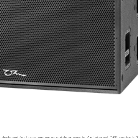
designed for large venues or outdoor events. An internal DSP controls 