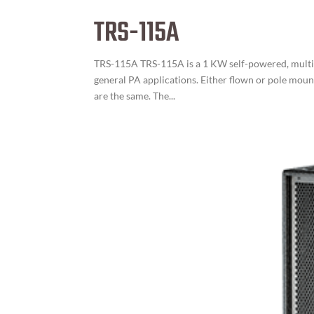
TRS-115A
TRS-115A TRS-115A is a 1 KW self-powered, multi-
general PA applications. Either flown or pole moun
are the same. The...