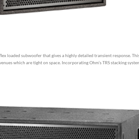
ex loaded subwoofer that gives a highly detailed transient response. Thi
 in venues which are tight on space. Incorporating Ohm’s TRS stacking syst