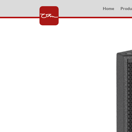
Home
Produ