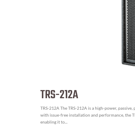
TRS-212A
TRS-212A The TRS-212A is a high-power, passive, p
with issue-free installation and performance, the 
enabling it to...