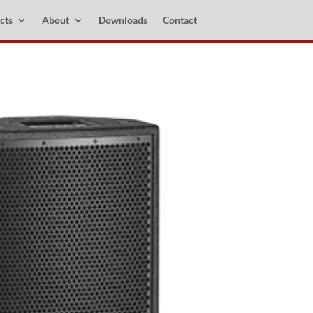
cts
About
Downloads
Contact