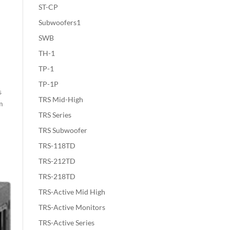
ST-CP
Subwoofers1
SWB
TH-1
TP-1
TP-1P
s
TRS Mid-High
em
TRS Series
TRS Subwoofer
TRS-118TD
TRS-212TD
TRS-218TD
TRS-Active Mid High
TRS-Active Monitors
TRS-Active Series