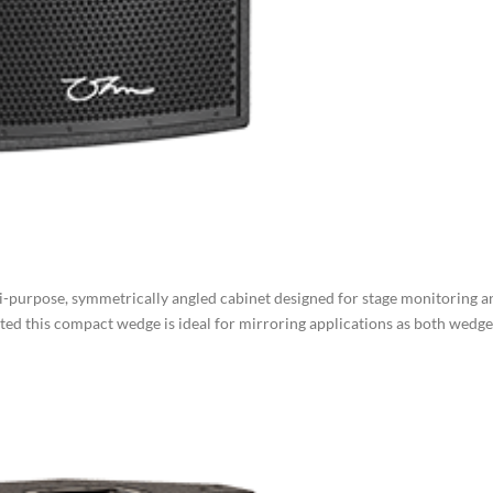
purpose, symmetrically angled cabinet designed for stage monitoring a
ted this compact wedge is ideal for mirroring applications as both wedge