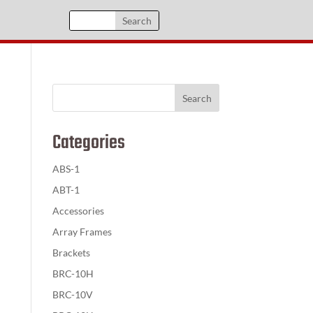
Categories
ABS-1
ABT-1
Accessories
Array Frames
Brackets
BRC-10H
BRC-10V