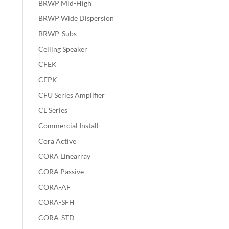
BRWP Mid-High
BRWP Wide Dispersion
BRWP-Subs
Ceiling Speaker
CFEK
CFPK
CFU Series Amplifier
CL Series
Commercial Install
Cora Active
CORA Linearray
CORA Passive
CORA-AF
CORA-SFH
CORA-STD