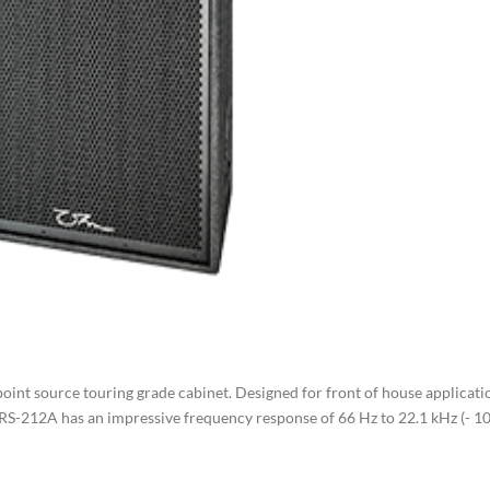
oint source touring grade cabinet. Designed for front of house applicati
TRS-212A has an impressive frequency response of 66 Hz to 22.1 kHz (- 1