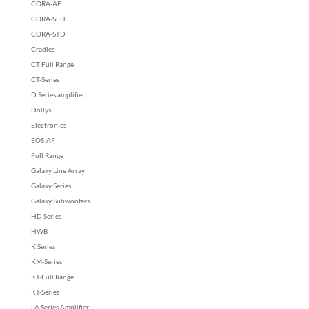
CORA-AF
CORA-SFH
CORA-STD
Cradles
CT Full Range
CT-Series
D Series amplifier
Dollys
Electronics
EOS-AF
Full Range
Galaxy Line Array
Galaxy Series
Galaxy Subwoofers
HD Series
HWB
K Series
KM-Series
KT-Full Range
KT-Series
LA Series Amplifier