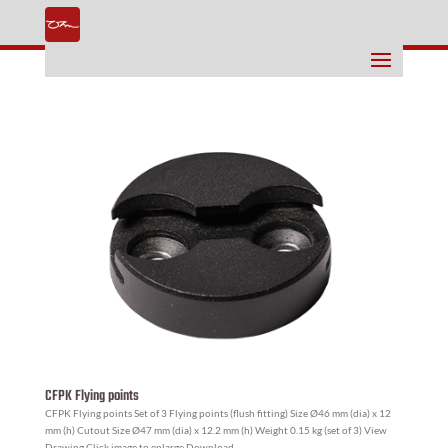
CFPK Flying points
CFPK Flying points Set of 3 Flying points (flush fitting) Size Ø46 mm (dia) x 12
mm (h) Cutout Size Ø47 mm (dia) x 12.2 mm (h) Weight 0.15 kg (set of 3) View
Drawing Click image to enlarge Download...