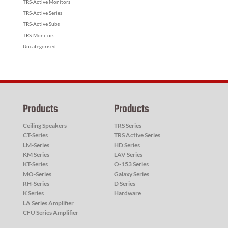
TRS-Active Monitors
TRS-Active Series
TRS-Active Subs
TRS-Monitors
Uncategorised
Products
Products
Ceiling Speakers
TRS Series
CT-Series
TRS Active Series
LM-Series
HD Series
KM Series
LAV Series
KT-Series
O-153 Series
MO-Series
Galaxy Series
RH-Series
D Series
K Series
Hardware
LA Series Amplifier
CFU Series Amplifier