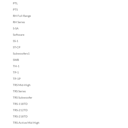
PTL
PTS
RH Full Range
RH Series
S-SA
Software
SS-1
ST-CP
Subwoofers1
SWB
TH-1
TP-1
TP-1P
TRS Mid-High
TRS Series
TRS Subwoofer
TRS-118TD
TRS-212TD
TRS-218TD
TRS-Active Mid High