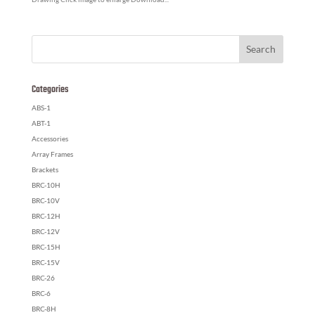
Categories
ABS-1
ABT-1
Accessories
Array Frames
Brackets
BRC-10H
BRC-10V
BRC-12H
BRC-12V
BRC-15H
BRC-15V
BRC-26
BRC-6
BRC-8H