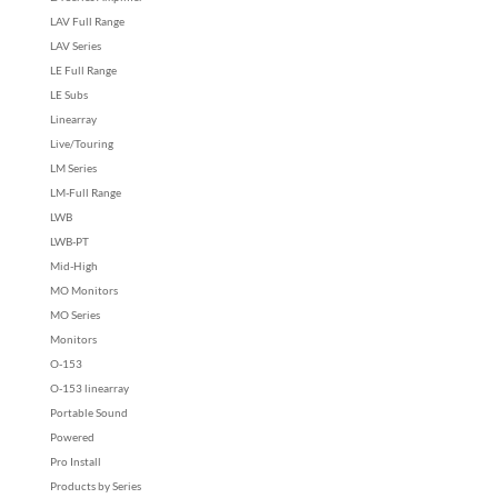
LAV Full Range
LAV Series
LE Full Range
LE Subs
Linearray
Live/Touring
LM Series
LM-Full Range
LWB
LWB-PT
Mid-High
MO Monitors
MO Series
Monitors
O-153
O-153 linearray
Portable Sound
Powered
Pro Install
Products by Series