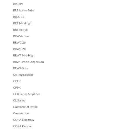
BRC-8V
BRS Active Subs
BRSC-12
BRT Mid-High
BRT-Active
BRW Active
BRWC-26
BRWC-28
BRWP Mid-High
BRWP Wide Dispersion
BRWP-Subs
Ceiling Speaker
CFEK
CFPK
CFU Series Amplifier
CL Series
Commercial Install
Cora Active
CORA Linearray
CORA Passive